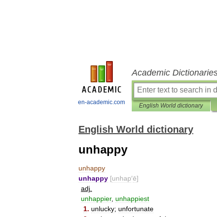
Academic Dictionarie
en-academic.com
English World dictionary
English World dictionary
unhappy
unhappy
unhappy
[
unhap
′
ē
]
adj
.
unhappier
,
unhappiest
1
.
unlucky
;
unfortunate