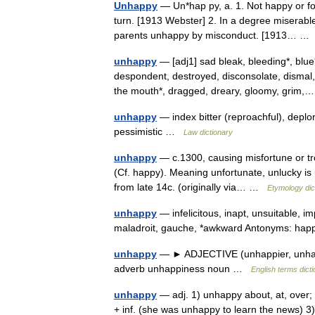
Unhappy
— Un*hap py, a. 1. Not happy or fo
turn. [1913 Webster] 2. In a degree miserable
parents unhappy by misconduct. [1913… 
unhappy
— [adj1] sad bleak, bleeding*, blue
despondent, destroyed, disconsolate, dismal,
the mouth*, dragged, dreary, gloomy, gri
unhappy
— index bitter (reproachful), deplo
pessimistic …
Law dictionary
unhappy
— c.1300, causing misfortune or tro
(Cf. happy). Meaning unfortunate, unlucky is
from late 14c. (originally via… …
Etymology dic
unhappy
— infelicitous, inapt, unsuitable, im
maladroit, gauche, *awkward Antonyms: h
unhappy
— ► ADJECTIVE (unhappier, unhapp
adverb unhappiness noun …
English terms dict
unhappy
— adj. 1) unhappy about, at, over;
+ inf. (she was unhappy to learn the news) 3)