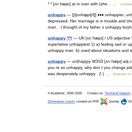
* * [ʌn hæpɪ] at in over with (she… …
Combina
unhappy
— [[t]ʌnhæ̱pi[/t]] ♦♦♦ unhappier, 
depressed. Her marriage is in trouble and s
man... I thought of my father s unhappy 
unhappy */*/
— UK [ʌnˈhæpɪ] / US adjective
superlative unhappiest 1) a) feeling sad or 
unhappy man. b) used about situations an
unhappy
— un|hap|py W3S3 [ʌnˈhæpi] adj com
you re so unhappy, why don t you change job
was desperately unhappy . 2.) …
Dictionary of
© Academic, 2000-2026
Contact us:
Technical Support
,
Dictionaries export
, created on PHP,
Joomla,
Dr