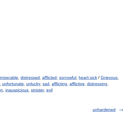
miserable
,
distressed
,
afflicted
,
sorrowful
,
heart-sick
/
Grievous
,
,
unfortunate
,
unlucky
,
sad
,
afflicting
,
afflictive
,
distressing
,
gn
,
inauspicious
,
sinister
,
evil
unhardened