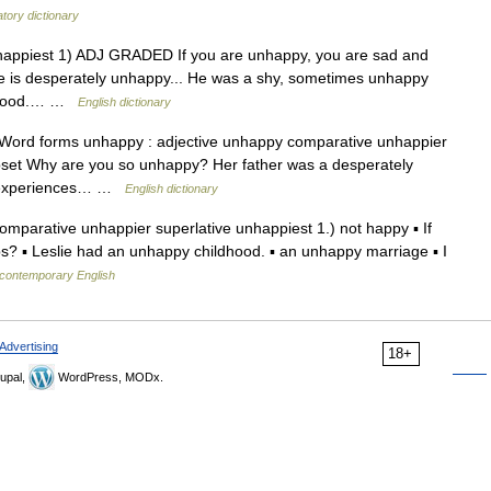
tory dictionary
unhappiest 1) ADJ GRADED If you are unhappy, you are sad and
he is desperately unhappy... He was a shy, sometimes unhappy
boyhood.… …
English dictionary
 Word forms unhappy : adjective unhappy comparative unhappier
upset Why are you so unhappy? Her father was a desperately
d experiences… …
English dictionary
parative unhappier superlative unhappiest 1.) not happy ▪ If
s? ▪ Leslie had an unhappy childhood. ▪ an unhappy marriage ▪ I
 contemporary English
Advertising
18+
upal,
WordPress, MODx.