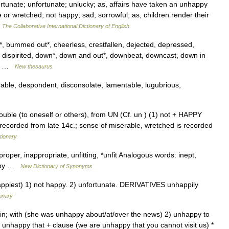
rtunate; unfortunate; unlucky; as, affairs have taken an unhappy
 or wretched; not happy; sad; sorrowful; as, children render their
…
The Collaborative International Dictionary of English
*, bummed out*, cheerless, crestfallen, dejected, depressed,
 dispirited, down*, down and out*, downbeat, downcast, down in
m,… …
New thesaurus
rable, despondent, disconsolate, lamentable, lugubrious,
uble (to oneself or others), from UN (Cf. un ) (1) not + HAPPY
 recorded from late 14c.; sense of miserable, wretched is recorded
tionary
proper, inappropriate, unfitting, *unfit Analogous words: inept,
appy …
New Dictionary of Synonyms
iest) 1) not happy. 2) unfortunate. DERIVATIVES unhappily
ionary
 in; with (she was unhappy about/at/over the news) 2) unhappy to
 unhappy that + clause (we are unhappy that you cannot visit us) *