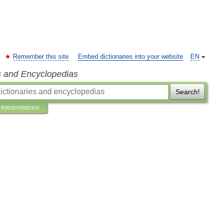
Remember this site
Embed dictionaries into your website
EN
s and Encyclopedias
Search!
Interpretations