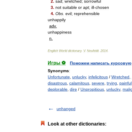
2
.
sad
;
wretched
;
sorrowful
3
.
not
suitable
or
apt
;
ill
-
chosen
4
.
Obs
.
evil
;
reprehensible
unhappily
adv
.
unhappiness
n
.
English
World
dictionary
.
V
.
Neufeldt
.
2014
.
Игры ⚽
Поможем написать курсовую
Synonyms
:
Unfortunate
,
unlucky
,
infelicitous
/
Wretched
,
disastrous
,
calamitous
,
severe
,
trying
,
painful
deplorable
,
dire
/
Unpropitious
,
unlucky
,
mali
unhanged
Look at other dictionaries: